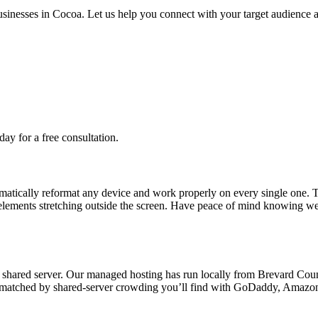
usinesses in Cocoa. Let us help you connect with your target audience 
day for a free consultation.
matically reformat any device and work properly on every single one. T
elements stretching outside the screen. Have peace of mind knowing we 
hared server. Our managed hosting has run locally from Brevard County
 be matched by shared-server crowding you’ll find with GoDaddy, Amazon