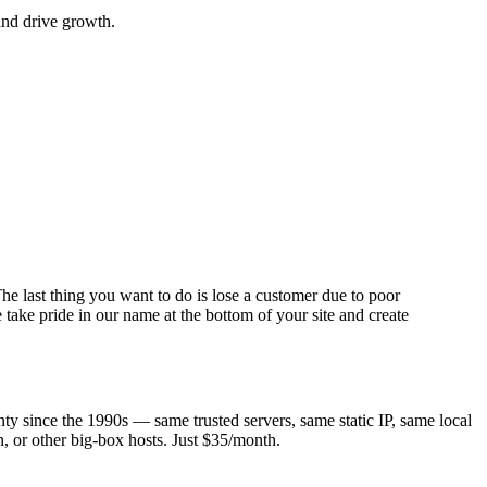
and drive growth.
he last thing you want to do is lose a customer due to poor
take pride in our name at the bottom of your site and create
 since the 1990s — same trusted servers, same static IP, same local
, or other big-box hosts. Just $35/month.