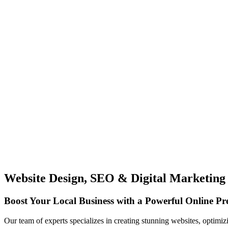
Website Design, SEO & Digital Marketing
Boost Your Local Business with a Powerful Online Pr
Our team of experts specializes in creating stunning websites, optimiz