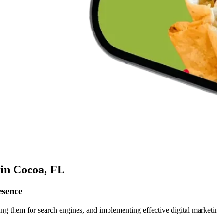
 in Cocoa, FL
esence
ing them for search engines, and implementing effective digital marketin