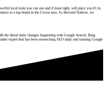
rful local tools you can use and if done right, will place you #1 in
iness to a top brand in the Cocoa area. As Brevard Natives, we
ith the literal daily changes happening with Google Search, Bing
tter expert that has been researching SEO daily and running Google