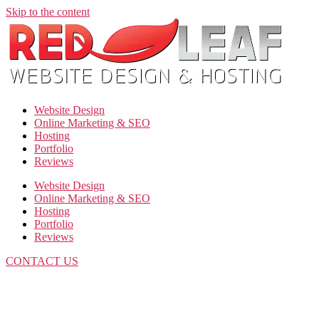
Skip to the content
Website Design
Online Marketing & SEO
Hosting
Portfolio
Reviews
Website Design
Online Marketing & SEO
Hosting
Portfolio
Reviews
CONTACT US