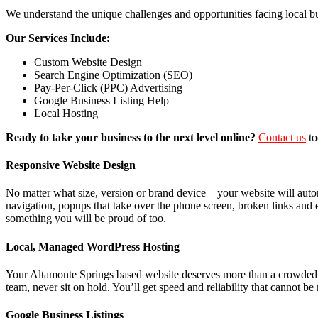
We understand the unique challenges and opportunities facing local b
Our Services Include:
Custom Website Design
Search Engine Optimization (SEO)
Pay-Per-Click (PPC) Advertising
Google Business Listing Help
Local Hosting
Ready to take your business to the next level online?
Contact us
to
Responsive Website Design
No matter what size, version or brand device – your website will auto
navigation, popups that take over the phone screen, broken links and 
something you will be proud of too.
Local, Managed WordPress Hosting
Your Altamonte Springs based website deserves more than a crowded s
team, never sit on hold. You’ll get speed and reliability that cannot
Google Business Listings