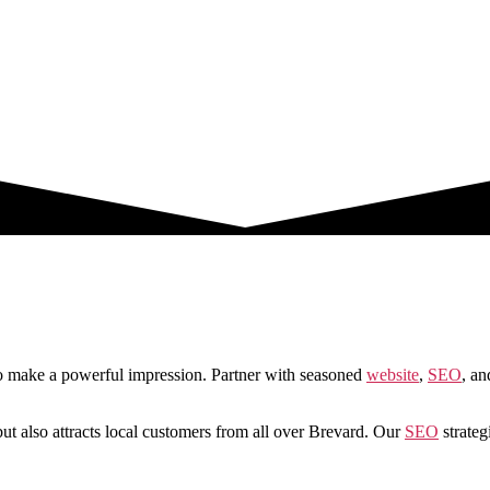
to make a powerful impression. Partner with seasoned
website
,
SEO
, an
ut also attracts local customers from all over Brevard. Our
SEO
strategi