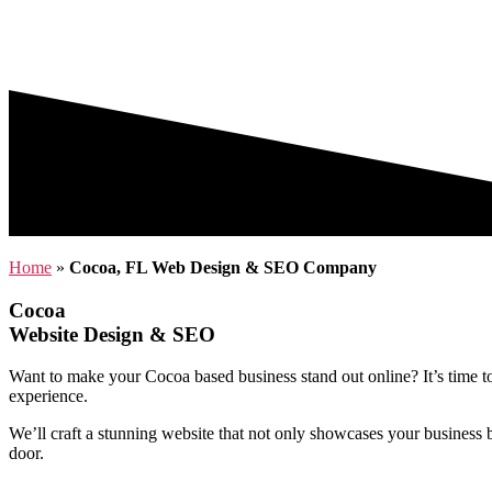
Home
»
Cocoa, FL Web Design & SEO Company
Cocoa
Website Design & SEO
Want to make your Cocoa based business stand out online? It’s time 
experience.
We’ll craft a stunning website that not only showcases your business b
door.