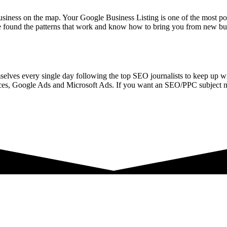
siness on the map. Your Google Business Listing is one of the most powe
 found the patterns that work and know how to bring you from new bus
selves every single day following the top SEO journalists to keep up w
es, Google Ads and Microsoft Ads. If you want an SEO/PPC subject ma