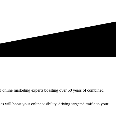
d online marketing experts boasting over 50 years of combined
es will boost your online visibility, driving targeted traffic to your