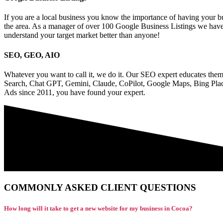
If you are a local business you know the importance of having your bu
the area. As a manager of over 100 Google Business Listings we have
understand your target market better than anyone!
SEO, GEO, AIO
Whatever you want to call it, we do it. Our SEO expert educates them
Search, Chat GPT, Gemini, Claude, CoPilot, Google Maps, Bing Plac
Ads since 2011, you have found your expert.
COMMONLY ASKED CLIENT QUESTIONS
How long will it take to get a new website for my business in Cocoa?