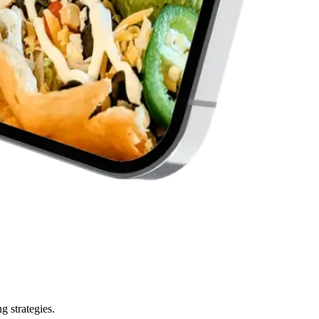
g strategies.