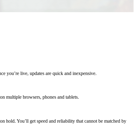
nce you’re live, updates are quick and inexpensive.
on multiple browsers, phones and tablets.
n hold. You’ll get speed and reliability that cannot be matched by