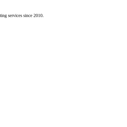
ing services since 2010.