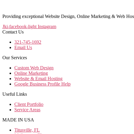
Providing exceptional Website Design, Online Marketing & Web Host
Jki-facebook-light
Instagram
Contact Us
321-745-1692
Email Us
Our Services
Custom Web Design
Online Marketing
Website & Email Hosting
Google Business Profile Help
Useful Links
Client Portfolio
Service Areas
MADE IN USA
Titusville, FL