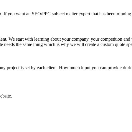
sign. If you want an SEO/PPC subject matter expert that has been run
ient. We start with learning about your company, your competition and
ite needs the same thing which is why we will create a custom quote spe
ny project is set by each client. How much input you can provide during
ebsite.