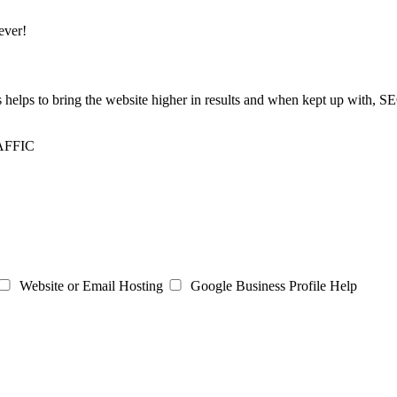
ever!
is helps to bring the website higher in results and when kept up with, 
AFFIC
Website or Email Hosting
Google Business Profile Help