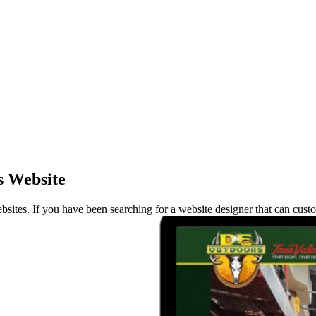
s Website
ites. If you have been searching for a website designer that can custo