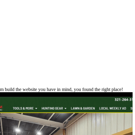
m build the website you have in mind, you found the right place!