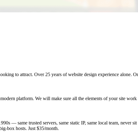
looking to attract. Over 25 years of website design experience alone. O
 modern platform. We will make sure all the elements of your site work 
0s — same trusted servers, same static IP, same local team, never sit o
big-box hosts. Just $35/month.