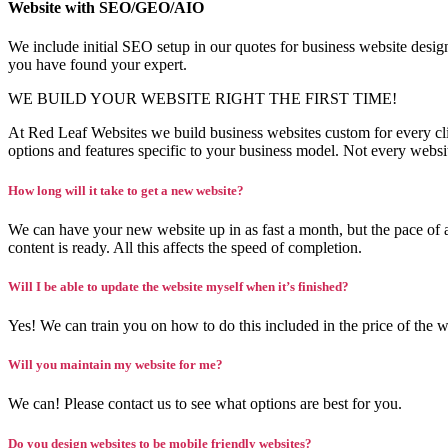
Website with SEO/GEO/AIO
We include initial SEO setup in our quotes for business website de
you have found your expert.
WE BUILD YOUR WEBSITE RIGHT THE FIRST TIME!
At Red Leaf Websites we build business websites custom for every cl
options and features specific to your business model. Not every webs
How long will it take to get a new website?
We can have your new website up in as fast a month, but the pace of a
content is ready. All this affects the speed of completion.
Will I be able to update the website myself when it’s finished?
Yes! We can train you on how to do this included in the price of the w
Will you maintain my website for me?
We can! Please contact us to see what options are best for you.
Do you design websites to be mobile friendly websites?