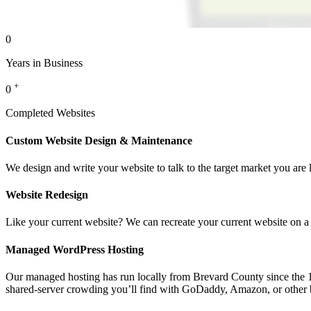
0
Years in Business
+
0
Completed Websites
Custom Website Design & Maintenance
We design and write your website to talk to the target market you are 
Website Redesign
Like your current website? We can recreate your current website on a
Managed WordPress Hosting
Our managed hosting has run locally from Brevard County since the 199
shared-server crowding you’ll find with GoDaddy, Amazon, or other 