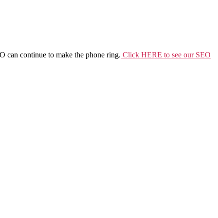
SEO can continue to make the phone ring.
Click HERE to see our SEO