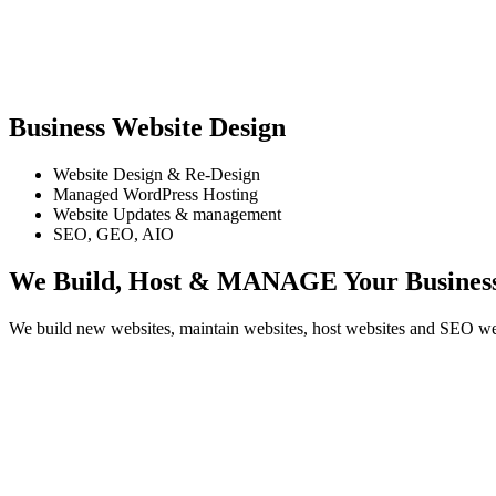
Business Website Design
Website Design & Re-Design
Managed WordPress Hosting
Website Updates & management
SEO, GEO, AIO
We Build, Host & MANAGE
Your Busines
We build new websites, maintain websites, host websites and SEO webs