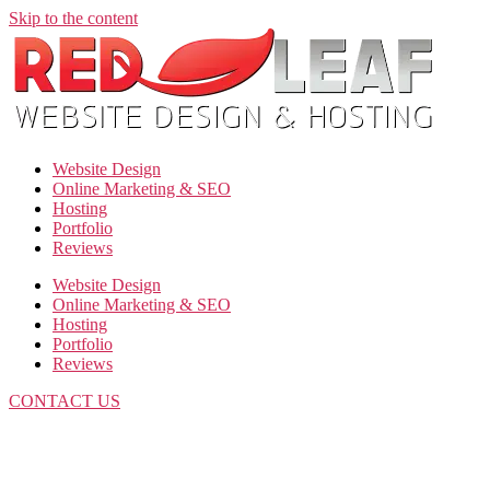
Skip to the content
Website Design
Online Marketing & SEO
Hosting
Portfolio
Reviews
Website Design
Online Marketing & SEO
Hosting
Portfolio
Reviews
CONTACT US