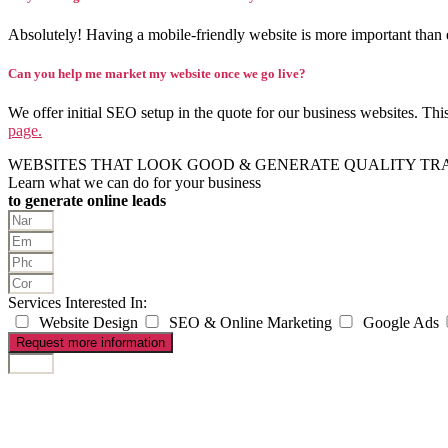
Absolutely! Having a mobile-friendly website is more important than 
Can you help me market my website once we go live?
We offer initial SEO setup in the quote for our business websites. Th
page.
WEBSITES THAT LOOK GOOD & GENERATE QUALITY TR
Learn what we can do for your business
to generate online leads
Services Interested In:
Website Design
SEO & Online Marketing
Google Ads
Request more information