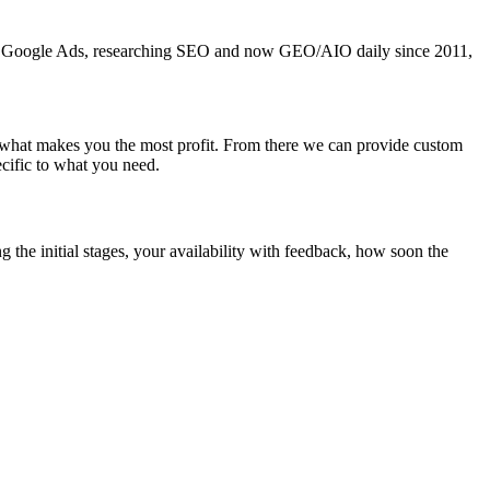
ning Google Ads, researching SEO and now GEO/AIO daily since 2011,
 what makes you the most profit. From there we can provide custom
cific to what you need.
 the initial stages, your availability with feedback, how soon the