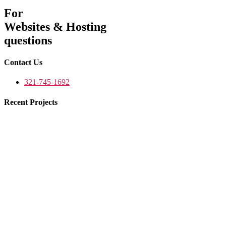
For
Websites & Hosting
questions
Contact Us
321-745-1692
Recent Projects