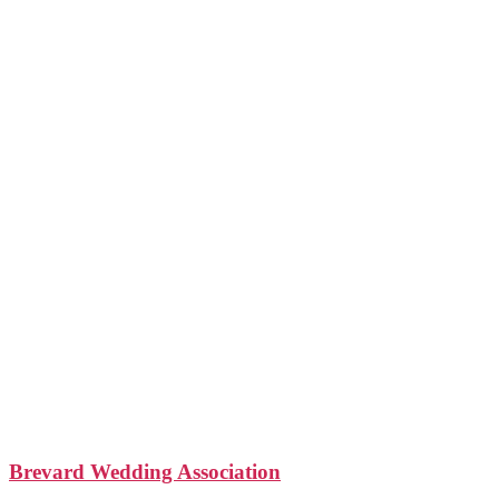
Brevard Wedding Association