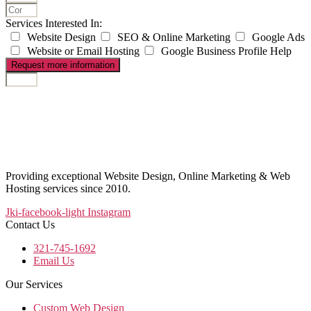
Services Interested In:
Website Design
SEO & Online Marketing
Google Ads
Website or Email Hosting
Google Business Profile Help
Request more information
Providing exceptional Website Design, Online Marketing & Web
Hosting services since 2010.
Jki-facebook-light
Instagram
Contact Us
321-745-1692
Email Us
Our Services
Custom Web Design