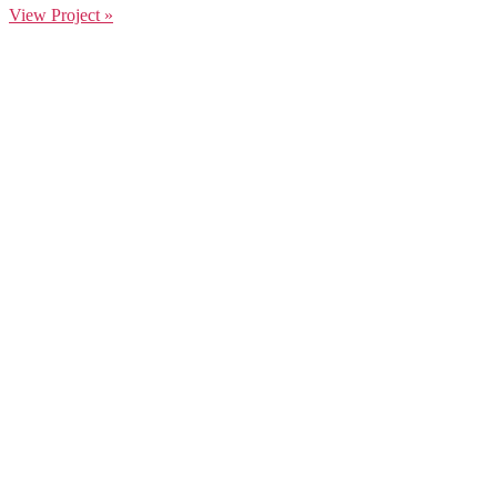
View Project »