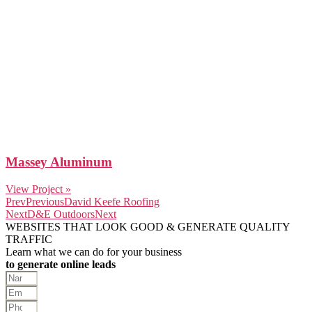
Massey Aluminum
View Project »
Prev
Previous
David Keefe Roofing
Next
D&E Outdoors
Next
WEBSITES THAT LOOK GOOD & GENERATE QUALITY
TRAFFIC
Learn what we can do for your business
to generate online leads