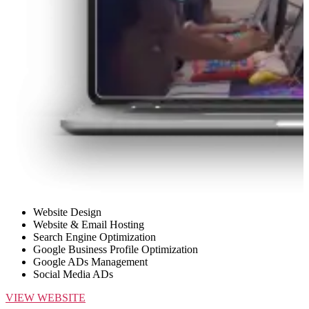
Website Design
Website & Email Hosting
Search Engine Optimization
Google Business Profile Optimization
Google ADs Management
Social Media ADs
VIEW WEBSITE