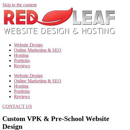
Skip to the content
Website Design
Online Marketing & SEO
Hosting
Portfolio
Reviews
Website Design
Online Marketing & SEO
Hosting
Portfolio
Reviews
CONTACT US
Custom VPK & Pre-School Website
Design