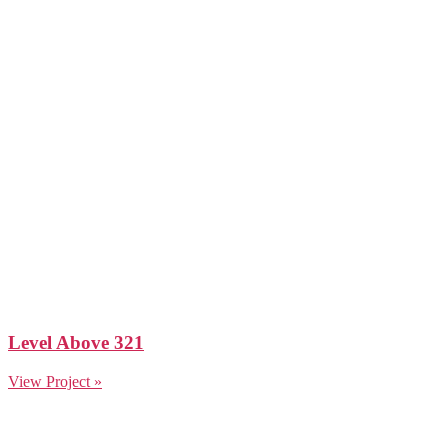
Level Above 321
View Project »