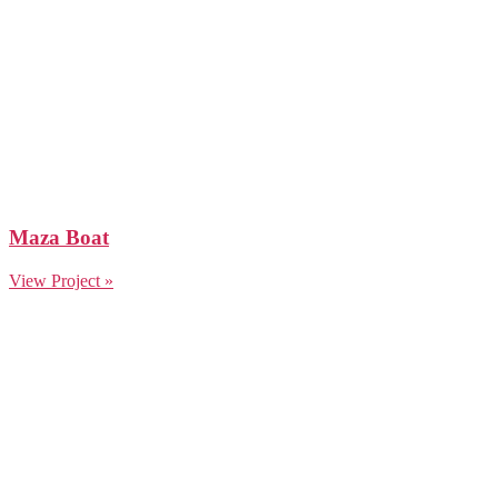
Maza Boat
View Project »