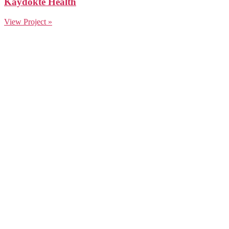
Kaydokte Health
View Project »