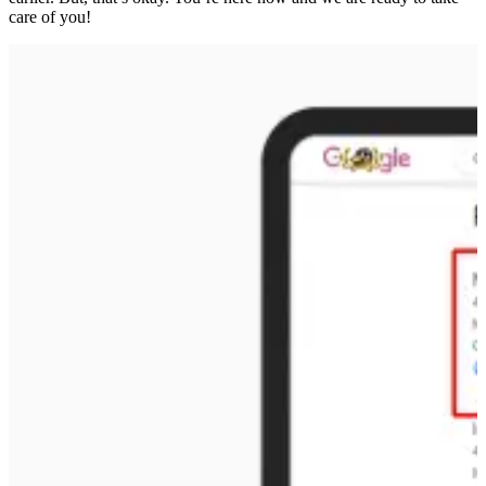
care of you!