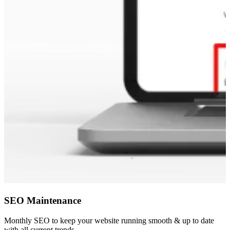
SEO Maintenance
Monthly SEO to keep your website running smooth & up to date
with all current trends