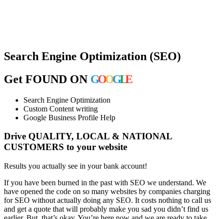
Search Engine Optimization (SEO)
Get FOUND ON
G
O
O
G
L
E
Search Engine Optimization
Custom Content writing
Google Business Profile Help
Drive QUALITY, LOCAL & NATIONAL
CUSTOMERS
to your website
Results you actually see in your bank account!
If you have been burned in the past with SEO we understand. We
have opened the code on so many websites by companies charging
for SEO without actually doing any SEO. It costs nothing to call us
and get a quote that will probably make you sad you didn’t find us
earlier. But, that’s okay. You’re here now and we are ready to take