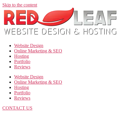
Skip to the content
Website Design
Online Marketing & SEO
Hosting
Portfolio
Reviews
Website Design
Online Marketing & SEO
Hosting
Portfolio
Reviews
CONTACT US