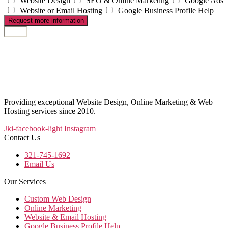
Website Design
SEO & Online Marketing
Google Ads
Website or Email Hosting
Google Business Profile Help
Request more information
Providing exceptional Website Design, Online Marketing & Web
Hosting services since 2010.
Jki-facebook-light
Instagram
Contact Us
321-745-1692
Email Us
Our Services
Custom Web Design
Online Marketing
Website & Email Hosting
Google Business Profile Help