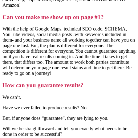
Amazon!
Can you make me show up on page #1?
With the help of Google Maps, technical SEO code, SCHEMA,
YouTube videos, social media posts -with keywords included in
them- and your business name all working together can have you on
page one fast. But, the plan is different for everyone. The
competition is different for everyone. You cannot guarantee anything
until you have real results coming in. And the time it takes to get
there, that differs too. The amount to work both parties contribute
will determine your page one result status and time to get there. Be
ready to go on a journey!
How can you guarantee results?
We can’t.
Have we ever failed to produce results? No.
But, if anyone does “guarantee”, they are lying to you.
Will we be straightforward and tell you exactly what needs to be
done in order to be successful?