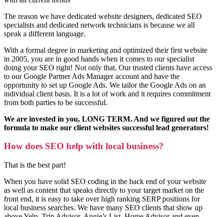
The reason we have dedicated website designers, dedicated SEO
specialists and dedicated network technicians is because we all
speak a different language.
With a formal degree in marketing and optimized their first website
in 2005, you are in good hands when it comes to our specialist
doing your SEO right! Not only that. Our trusted clients have access
to our Google Partner Ads Manager account and have the
opportunity to set up Google Ads. We tailor the Google Ads on an
individual client basis. It is a lot of work and it requires commitment
from both parties to be successful.
We are invested in you, LONG TERM. And we figured out the
formula to make our client websites successful lead generators!
How does SEO help with local business?
That is the best part!
When you have solid SEO coding in the back end of your website
as well as content that speaks directly to your target market on the
front end, it is easy to take over high ranking SERP positions for
local business searches. We have many SEO clients that show up
above Yelp, Trip Advisor, Angie’s List, Home Advisor and even