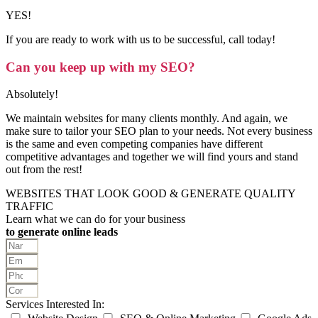
YES!
If you are ready to work with us to be successful, call today!
Can you keep up with my SEO?
Absolutely!
We maintain websites for many clients monthly. And again, we
make sure to tailor your SEO plan to your needs. Not every business
is the same and even competing companies have different
competitive advantages and together we will find yours and stand
out from the rest!
WEBSITES THAT LOOK GOOD & GENERATE QUALITY
TRAFFIC
Learn what we can do for your business
to generate online leads
Services Interested In: