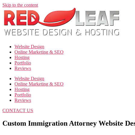
Skip to the content
Website Design
Online Marketing & SEO
Hosting
Portfolio
Reviews
Website Design
Online Marketing & SEO
Hosting
Portfolio
Reviews
CONTACT US
Custom Immigration Attorney Website De