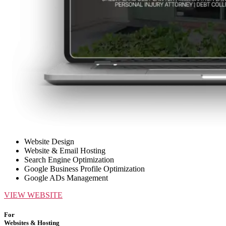
Website Design
Website & Email Hosting
Search Engine Optimization
Google Business Profile Optimization
Google ADs Management
VIEW WEBSITE
For
Websites & Hosting