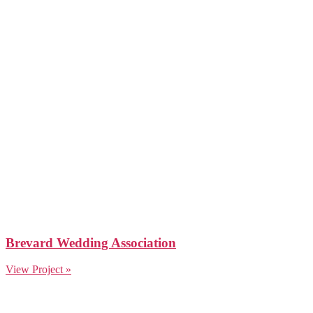
Brevard Wedding Association
View Project »