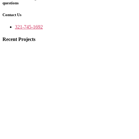
questions
Contact Us
321-745-1692
Recent Projects