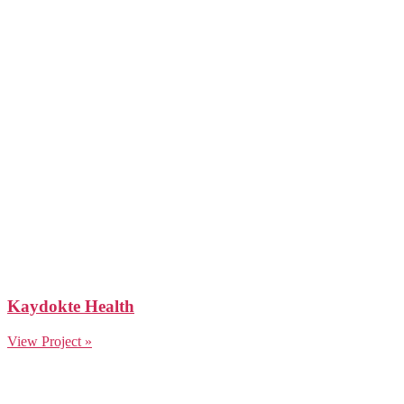
Kaydokte Health
View Project »