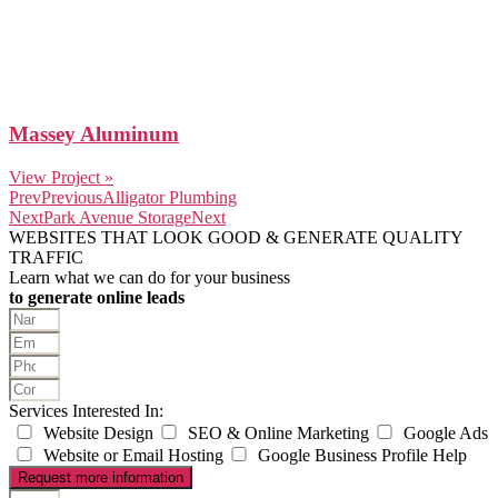
Massey Aluminum
View Project »
Prev
Previous
Alligator Plumbing
Next
Park Avenue Storage
Next
WEBSITES THAT LOOK GOOD & GENERATE QUALITY
TRAFFIC
Learn what we can do for your business
to generate online leads
Services Interested In:
Website Design
SEO & Online Marketing
Google Ads
Website or Email Hosting
Google Business Profile Help
Request more information