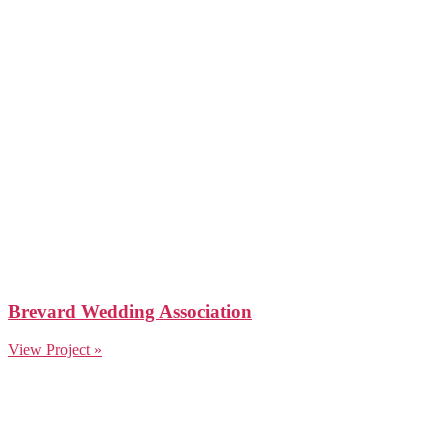
Brevard Wedding Association
View Project »