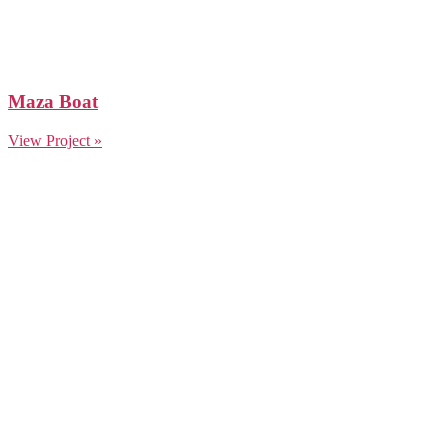
Maza Boat
View Project »