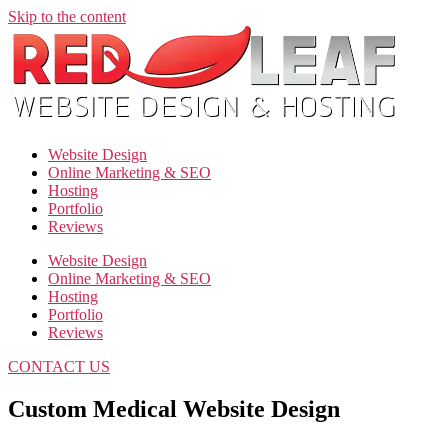
Skip to the content
Website Design
Online Marketing & SEO
Hosting
Portfolio
Reviews
Website Design
Online Marketing & SEO
Hosting
Portfolio
Reviews
CONTACT US
Custom Medical Website Design