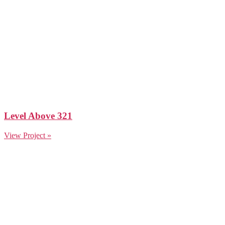
Level Above 321
View Project »