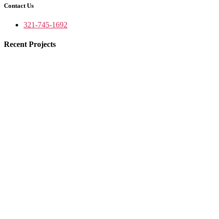
Contact Us
321-745-1692
Recent Projects