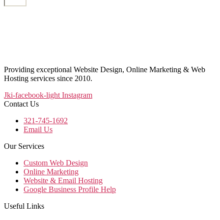
Providing exceptional Website Design, Online Marketing & Web
Hosting services since 2010.
Jki-facebook-light
Instagram
Contact Us
321-745-1692
Email Us
Our Services
Custom Web Design
Online Marketing
Website & Email Hosting
Google Business Profile Help
Useful Links