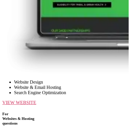
Website Design
Website & Email Hosting
Search Engine Optimization
VIEW WEBSITE
For
Websites & Hosting
questions