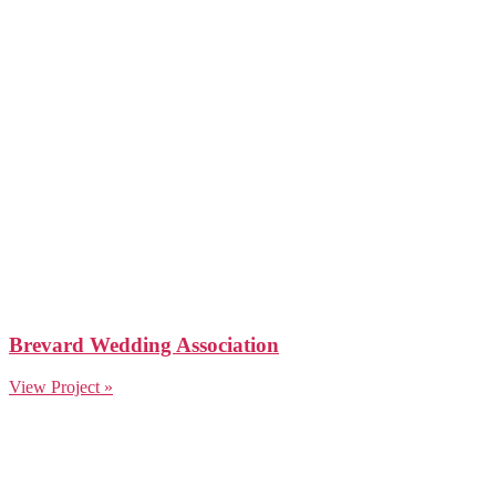
Brevard Wedding Association
View Project »