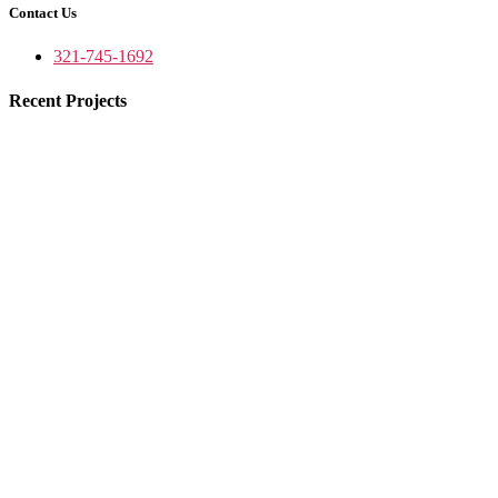
Contact Us
321-745-1692
Recent Projects