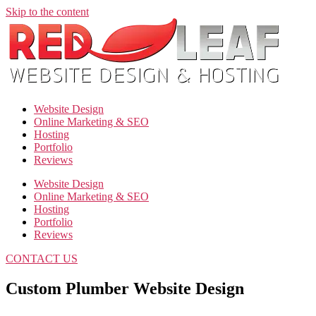
Skip to the content
Website Design
Online Marketing & SEO
Hosting
Portfolio
Reviews
Website Design
Online Marketing & SEO
Hosting
Portfolio
Reviews
CONTACT US
Custom Plumber Website Design