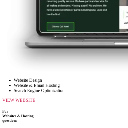
Website Design
Website & Email Hosting
Search Engine Optimization
VIEW WEBSITE
For
Websites & Hosting
questions