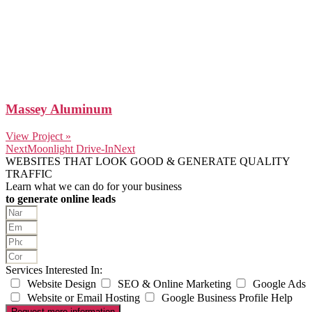
Massey Aluminum
View Project »
Next
Moonlight Drive-In
Next
WEBSITES THAT LOOK GOOD & GENERATE QUALITY
TRAFFIC
Learn what we can do for your business
to generate online leads
Services Interested In:
Website Design
SEO & Online Marketing
Google Ads
Website or Email Hosting
Google Business Profile Help
Request more information