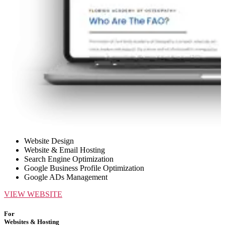
Website Design
Website & Email Hosting
Search Engine Optimization
Google Business Profile Optimization
Google ADs Management
VIEW WEBSITE
For
Websites & Hosting