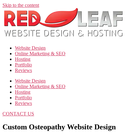
Skip to the content
Website Design
Online Marketing & SEO
Hosting
Portfolio
Reviews
Website Design
Online Marketing & SEO
Hosting
Portfolio
Reviews
CONTACT US
Custom Osteopathy Website Design