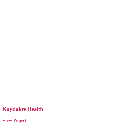
Kaydokte Health
View Project »