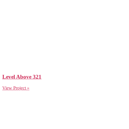
Level Above 321
View Project »