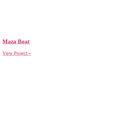
Maza Boat
View Project »