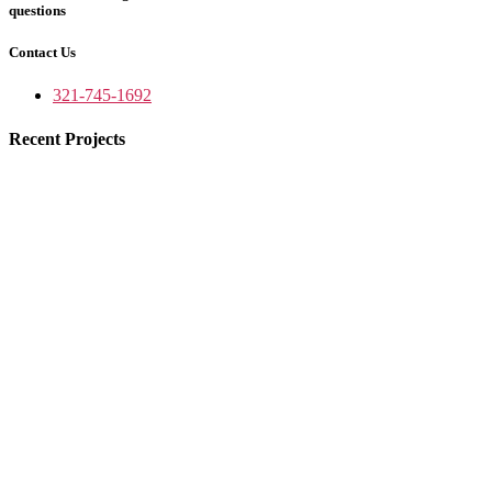
questions
Contact Us
321-745-1692
Recent Projects