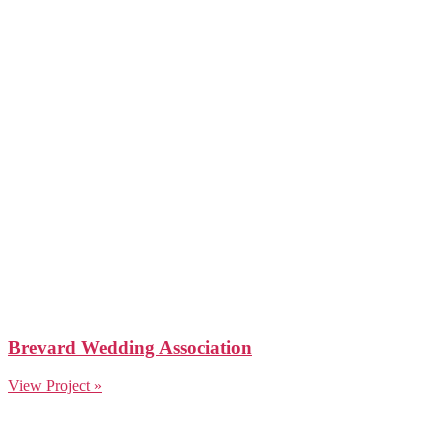
Brevard Wedding Association
View Project »