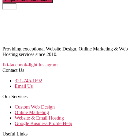
Providing exceptional Website Design, Online Marketing & Web
Hosting services since 2010.
Jki-facebook-light
Instagram
Contact Us
321-745-1692
Email Us
Our Services
Custom Web Design
Online Marketing
Website & Email Hosting
Google Business Profile Help
Useful Links