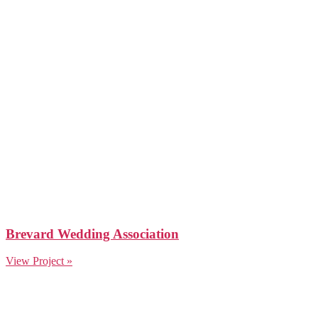
Brevard Wedding Association
View Project »