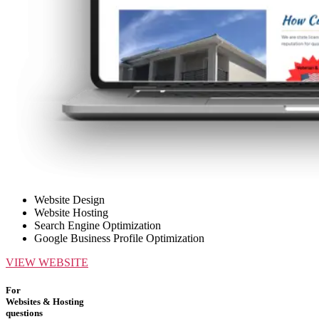
Website Design
Website Hosting
Search Engine Optimization
Google Business Profile Optimization
VIEW WEBSITE
For
Websites & Hosting
questions