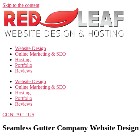
Skip to the content
Website Design
Online Marketing & SEO
Hosting
Portfolio
Reviews
Website Design
Online Marketing & SEO
Hosting
Portfolio
Reviews
CONTACT US
Seamless Gutter Company Website Design