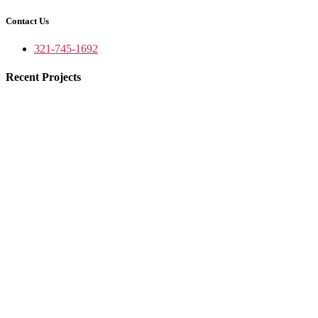
Contact Us
321-745-1692
Recent Projects