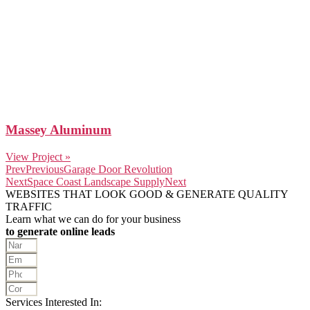
Massey Aluminum
View Project »
Prev
Previous
Garage Door Revolution
Next
Space Coast Landscape Supply
Next
WEBSITES THAT LOOK GOOD & GENERATE QUALITY
TRAFFIC
Learn what we can do for your business
to generate online leads
Services Interested In: