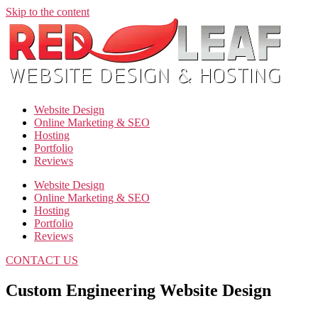
Skip to the content
Website Design
Online Marketing & SEO
Hosting
Portfolio
Reviews
Website Design
Online Marketing & SEO
Hosting
Portfolio
Reviews
CONTACT US
Custom Engineering Website Design