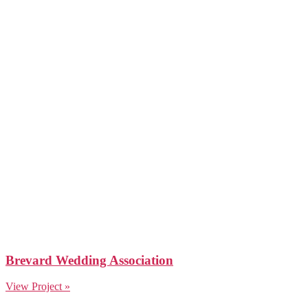
Brevard Wedding Association
View Project »