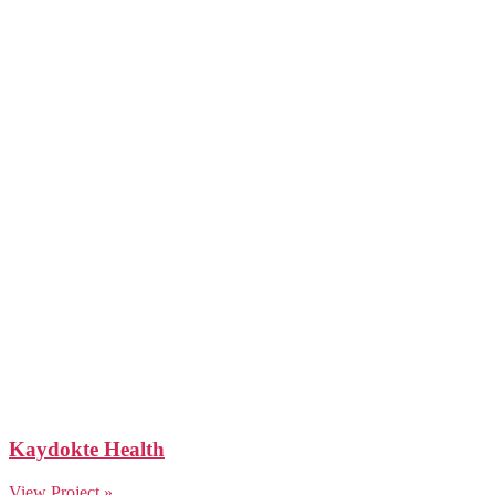
Kaydokte Health
View Project »