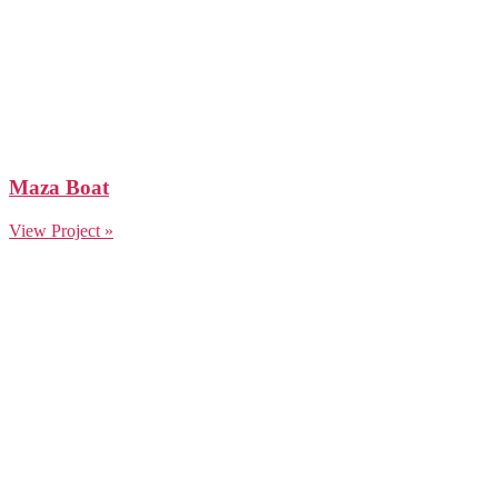
Maza Boat
View Project »