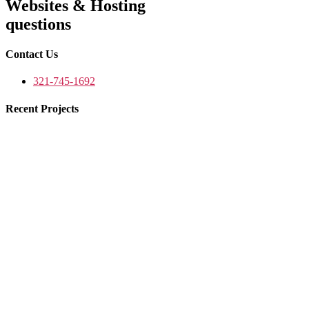
Websites & Hosting
questions
Contact Us
321-745-1692
Recent Projects