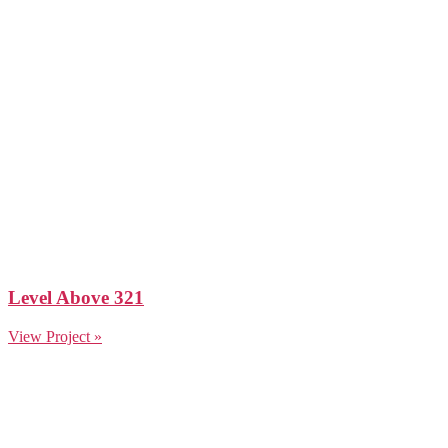
Level Above 321
View Project »