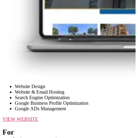
Website Design
Website & Email Hosting
Search Engine Optimization
Google Business Profile Optimization
Google ADs Management
VIEW WEBSITE
For