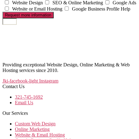
Website Design
SEO & Online Marketing
Google Ads
Website or Email Hosting
Google Business Profile Help
Request more information
Providing exceptional Website Design, Online Marketing & Web
Hosting services since 2010.
Jki-facebook-light
Instagram
Contact Us
321-745-1692
Email Us
Our Services
Custom Web Design
Online Marketing
Website & Email Hosting