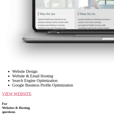
Website Design
Website & Email Hosting
Search Engine Optimization
Google Business Profile Optimization
VIEW WEBSITE
For
Websites & Hosting
questions