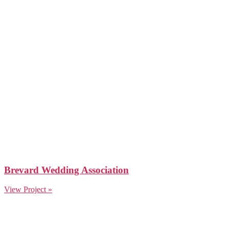
Brevard Wedding Association
View Project »