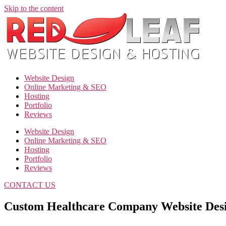
Skip to the content
Website Design
Online Marketing & SEO
Hosting
Portfolio
Reviews
Website Design
Online Marketing & SEO
Hosting
Portfolio
Reviews
CONTACT US
Custom Healthcare Company Website Des