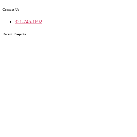
Contact Us
321-745-1692
Recent Projects