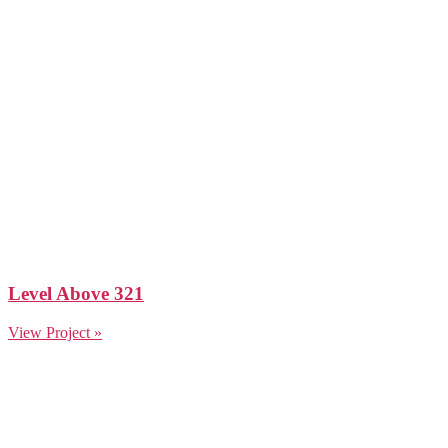
Level Above 321
View Project »