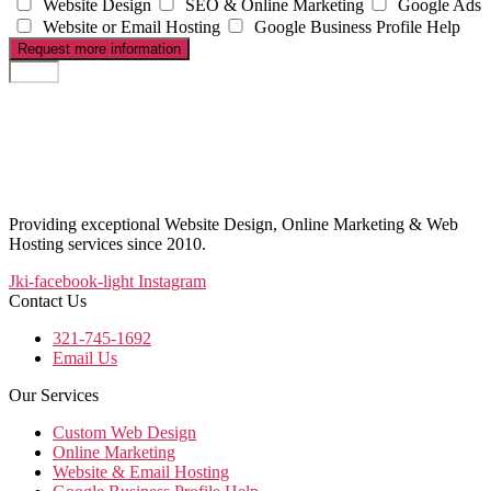
Website Design
SEO & Online Marketing
Google Ads
Website or Email Hosting
Google Business Profile Help
Request more information
Providing exceptional Website Design, Online Marketing & Web
Hosting services since 2010.
Jki-facebook-light
Instagram
Contact Us
321-745-1692
Email Us
Our Services
Custom Web Design
Online Marketing
Website & Email Hosting