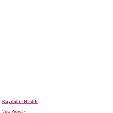
Kaydokte Health
View Project »