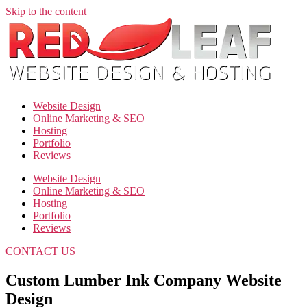
Skip to the content
Website Design
Online Marketing & SEO
Hosting
Portfolio
Reviews
Website Design
Online Marketing & SEO
Hosting
Portfolio
Reviews
CONTACT US
Custom Lumber Ink Company Website
Design