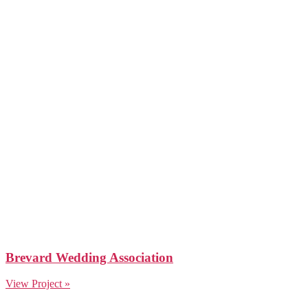
Brevard Wedding Association
View Project »