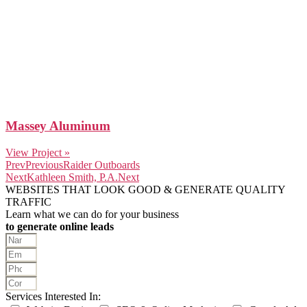
Massey Aluminum
View Project »
Prev
Previous
Raider Outboards
Next
Kathleen Smith, P.A.
Next
WEBSITES THAT LOOK GOOD & GENERATE QUALITY
TRAFFIC
Learn what we can do for your business
to generate online leads
Services Interested In: