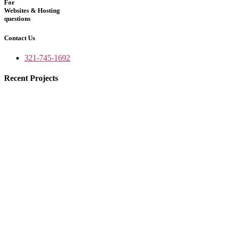
For
Websites & Hosting
questions
Contact Us
321-745-1692
Recent Projects