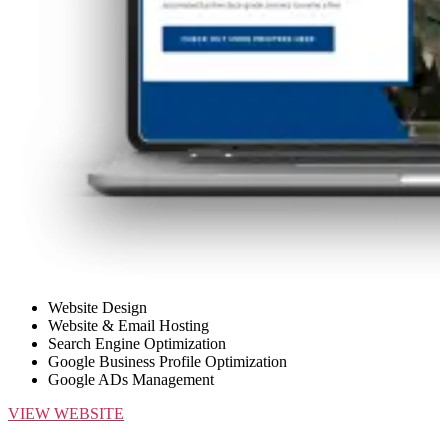
Website Design
Website & Email Hosting
Search Engine Optimization
Google Business Profile Optimization
Google ADs Management
VIEW WEBSITE