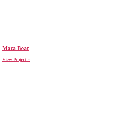
Maza Boat
View Project »