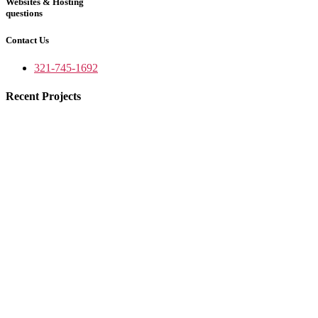
Websites & Hosting
questions
Contact Us
321-745-1692
Recent Projects