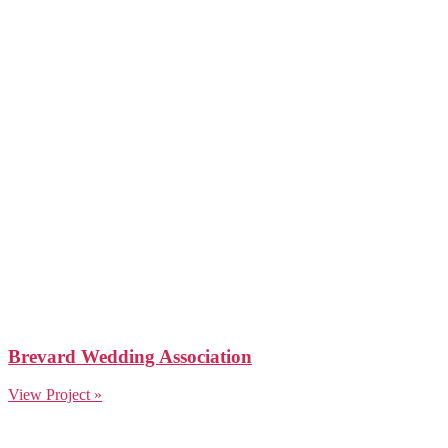
Brevard Wedding Association
View Project »