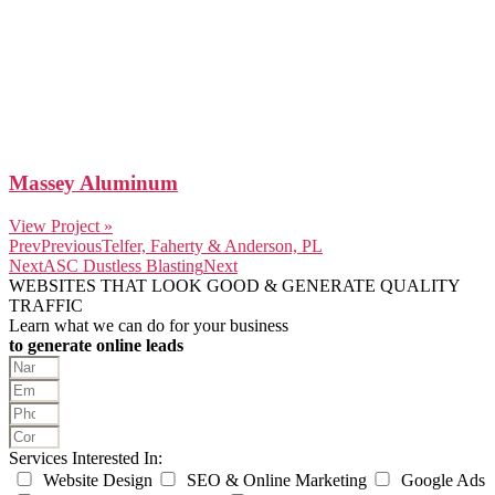
Massey Aluminum
View Project »
Prev
Previous
Telfer, Faherty & Anderson, PL
Next
ASC Dustless Blasting
Next
WEBSITES THAT LOOK GOOD & GENERATE QUALITY
TRAFFIC
Learn what we can do for your business
to generate online leads
Services Interested In:
Website Design
SEO & Online Marketing
Google Ads