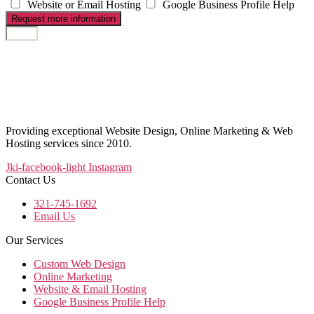
Website or Email Hosting
Google Business Profile Help
Request more information
Providing exceptional Website Design, Online Marketing & Web
Hosting services since 2010.
Jki-facebook-light
Instagram
Contact Us
321-745-1692
Email Us
Our Services
Custom Web Design
Online Marketing
Website & Email Hosting
Google Business Profile Help