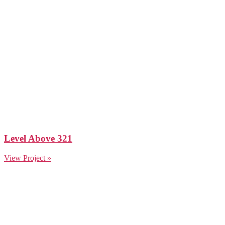
Level Above 321
View Project »