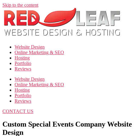
Skip to the content
Website Design
Online Marketing & SEO
Hosting
Portfolio
Reviews
Website Design
Online Marketing & SEO
Hosting
Portfolio
Reviews
CONTACT US
Custom Special Events Company Website
Design