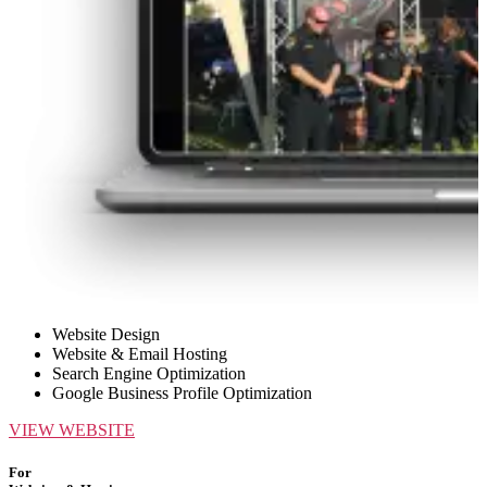
Website Design
Website & Email Hosting
Search Engine Optimization
Google Business Profile Optimization
VIEW WEBSITE
For