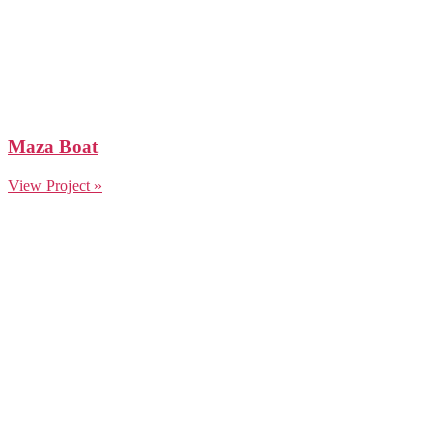
Maza Boat
View Project »