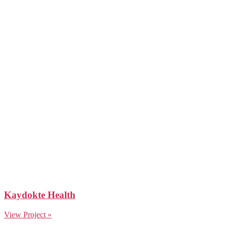
Kaydokte Health
View Project »