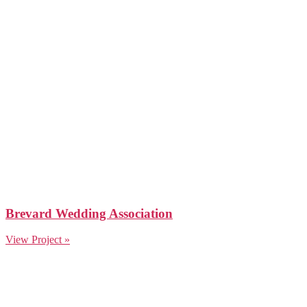
Brevard Wedding Association
View Project »