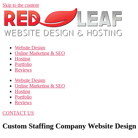
Skip to the content
Website Design
Online Marketing & SEO
Hosting
Portfolio
Reviews
Website Design
Online Marketing & SEO
Hosting
Portfolio
Reviews
CONTACT US
Custom Staffing Company Website Design