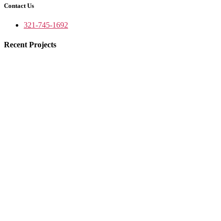
Contact Us
321-745-1692
Recent Projects