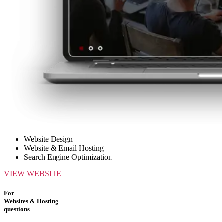
Website Design
Website & Email Hosting
Search Engine Optimization
VIEW WEBSITE
For
Websites & Hosting
questions