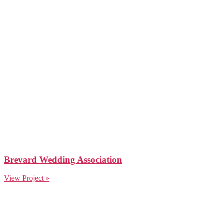
Brevard Wedding Association
View Project »