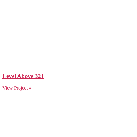
Level Above 321
View Project »