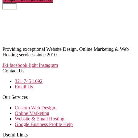
Providing exceptional Website Design, Online Marketing & Web
Hosting services since 2010.
Jki-facebook-light
Instagram
Contact Us
321-745-1692
Email Us
Our Services
Custom Web Design
Online Marketing
Website & Email Hosting
Google Business Profile Help
Useful Links