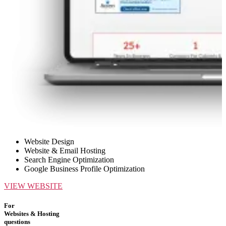
Website Design
Website & Email Hosting
Search Engine Optimization
Google Business Profile Optimization
VIEW WEBSITE
For
Websites & Hosting
questions