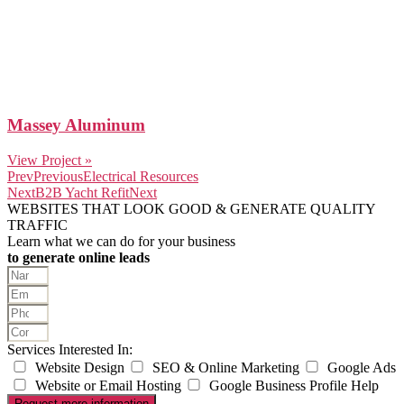
Massey Aluminum
View Project »
Prev
Previous
Electrical Resources
Next
B2B Yacht Refit
Next
WEBSITES THAT LOOK GOOD & GENERATE QUALITY
TRAFFIC
Learn what we can do for your business
to generate online leads
Services Interested In:
Website Design
SEO & Online Marketing
Google Ads
Website or Email Hosting
Google Business Profile Help
Request more information