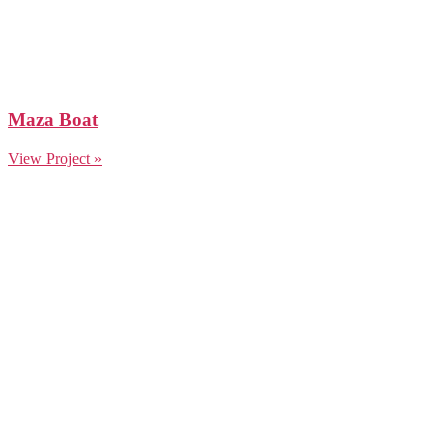
Maza Boat
View Project »