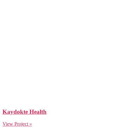
Kaydokte Health
View Project »