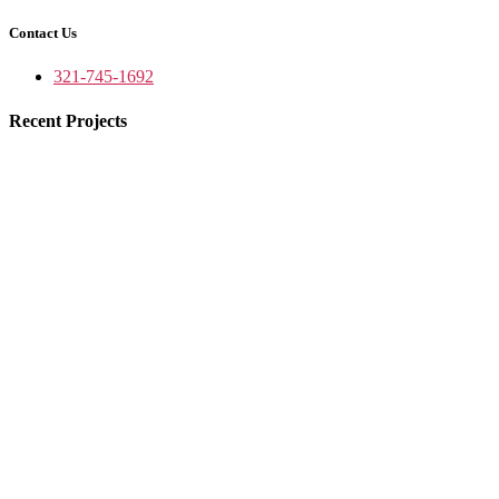
Contact Us
321-745-1692
Recent Projects