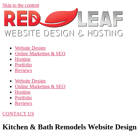
Skip to the content
Website Design
Online Marketing & SEO
Hosting
Portfolio
Reviews
Website Design
Online Marketing & SEO
Hosting
Portfolio
Reviews
CONTACT US
Kitchen & Bath Remodels Website Design